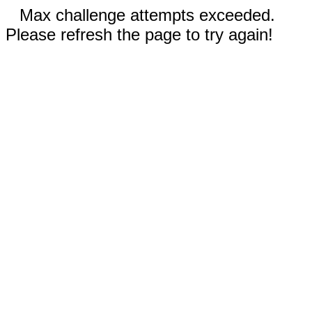
Max challenge attempts exceeded.
Please refresh the page to try again!