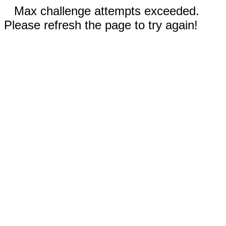
Max challenge attempts exceeded.
Please refresh the page to try again!