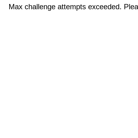
Max challenge attempts exceeded. Pleas