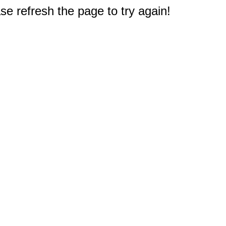
e refresh the page to try again!