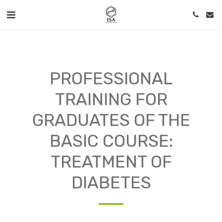
PROFESSIONAL
TRAINING FOR
GRADUATES OF THE
BASIC COURSE:
TREATMENT OF
DIABETES