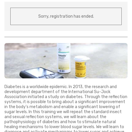
Sorry, registration has ended.
Diabetes is a worldwide epidemic. In 2013, the research and
development department of the International Su-Jock
Association initiated a study on diabetes. Through the reflection
systems, it is possible to bring about a significant improvement
in the body's metabolism and enable a significant lowering of
sugar levels. In this training we will repeat the standard insect
and sexual reflection systems, we will learn about the
pathophysiology of diabetes and how to stimulate natural
healing mechanisms to lower blood sugar levels. We will learn to
diagnose and activate mechanisms to lower sugar and achieve