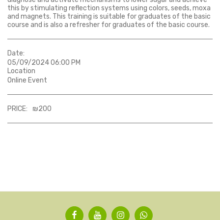
this by stimulating reflection systems using colors, seeds, moxa
and magnets. This training is suitable for graduates of the basic
course and is also a refresher for graduates of the basic course.
Date:
05/09/2024 06:00 PM
Location
Online Event
PRICE:
₪
200