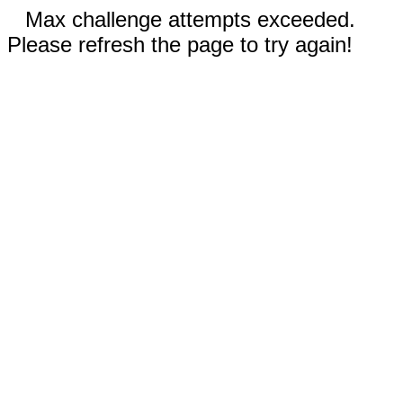
Max challenge attempts exceeded.
Please refresh the page to try again!