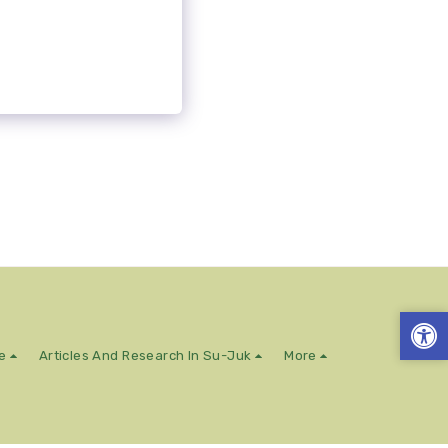
e
Articles And Research In Su-Juk
More