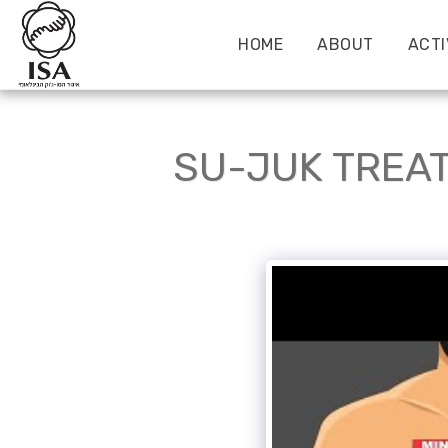
HOME
ABOUT
ACTI
SU-JUK TREAT