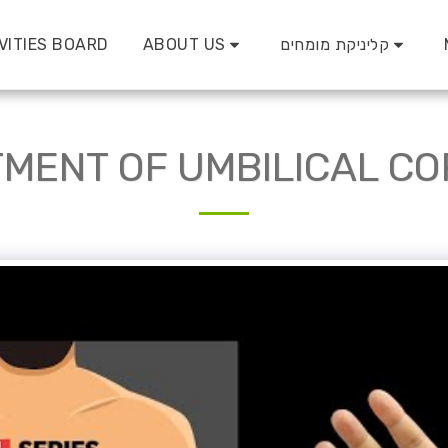
VITIES BOARD
ABOUT US
קליניקת מומחים
MENT OF UMBILICAL C