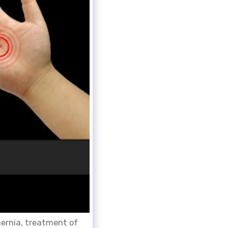
hernia, treatment of