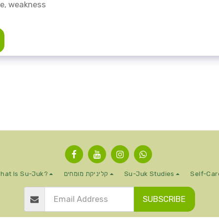
ue, weakness
hat Is Su-Juk?
קליניקת מומחים
Su-Juk Studies
Self-Car
SUBSCRIBE