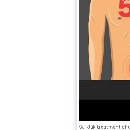
Su-Juk treatment of um