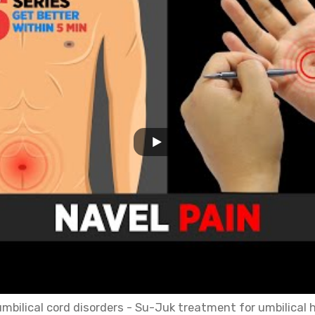
bilical cord disorders - Su-Juk treatment for umbilical 