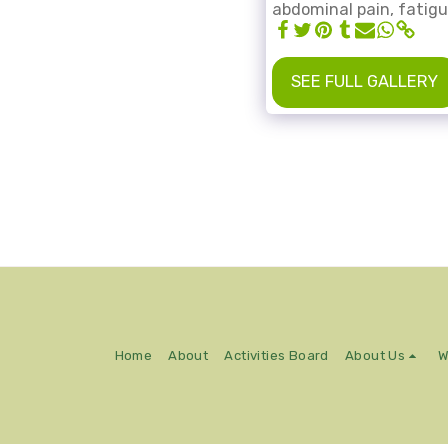
abdominal pain, fatig
SEE FULL GALLERY
Home
About
Activities Board
About Us
W