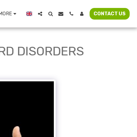
MORE
CONTACT US
ORD DISORDERS