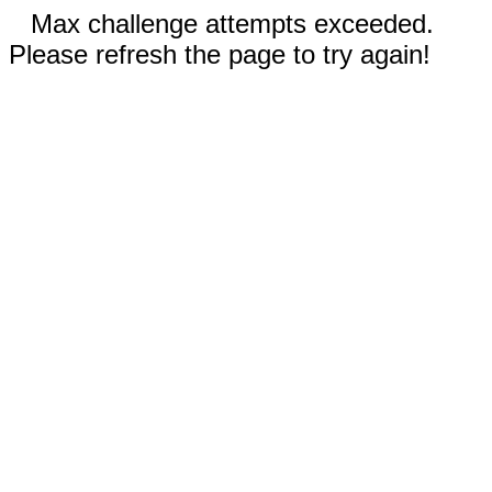
Max challenge attempts exceeded.
Please refresh the page to try again!