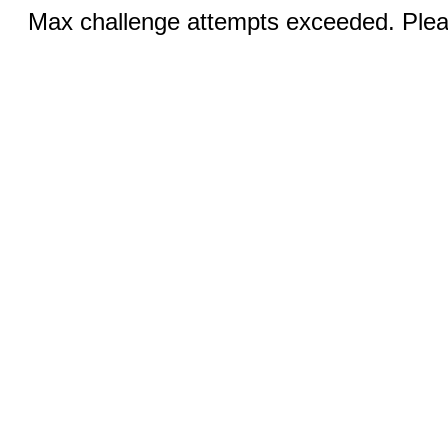
Max challenge attempts exceeded. Pleas