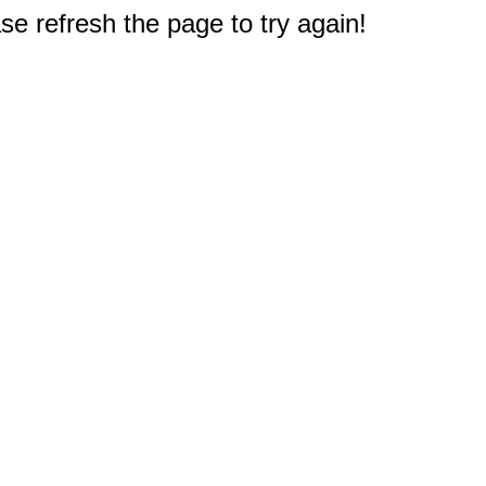
e refresh the page to try again!