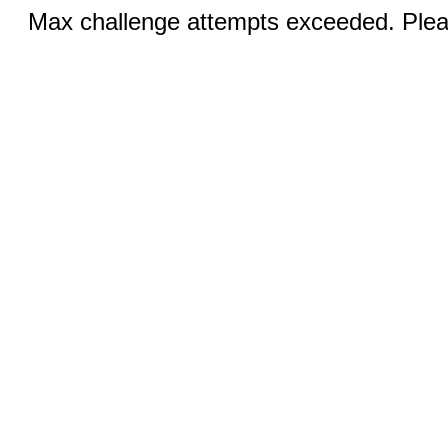
Max challenge attempts exceeded. Pleas