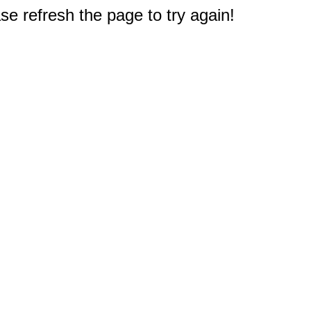
e refresh the page to try again!