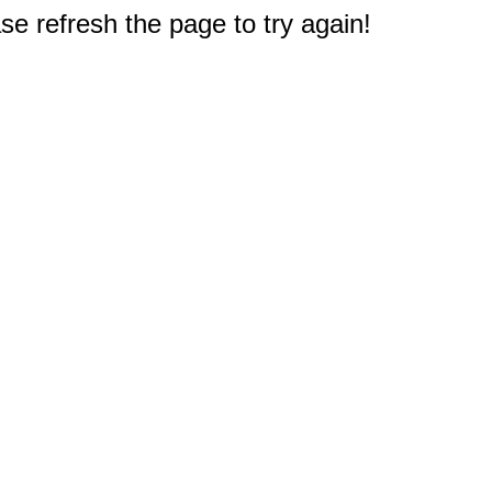
e refresh the page to try again!