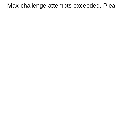
Max challenge attempts exceeded. Pleas