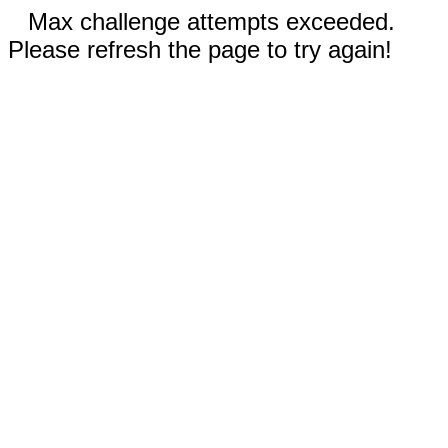
Max challenge attempts exceeded.
Please refresh the page to try again!