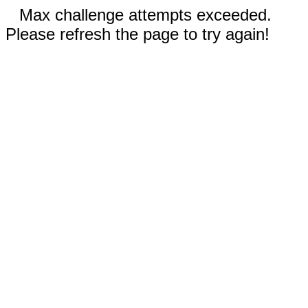
Max challenge attempts exceeded.
Please refresh the page to try again!