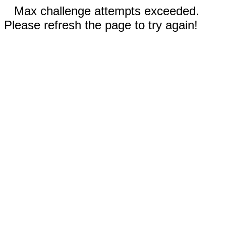
Max challenge attempts exceeded.
Please refresh the page to try again!