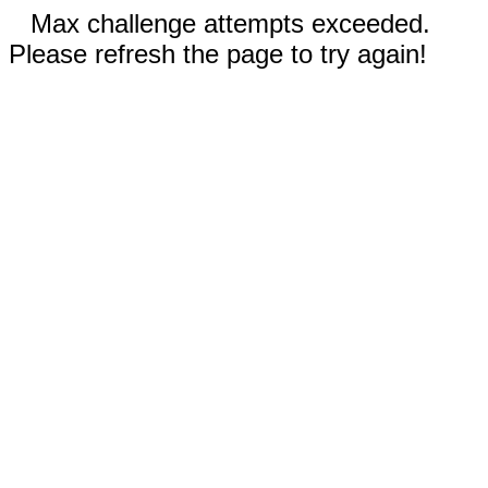
Max challenge attempts exceeded.
Please refresh the page to try again!