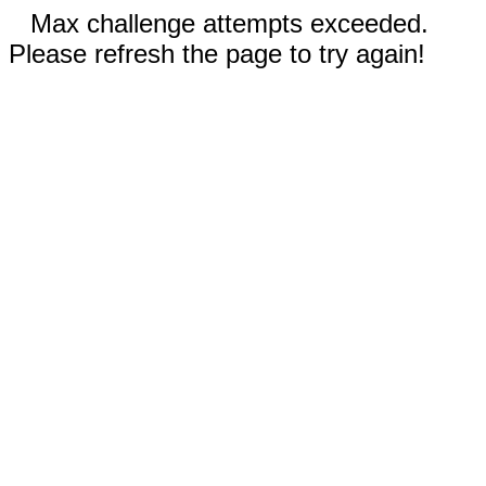
Max challenge attempts exceeded.
Please refresh the page to try again!