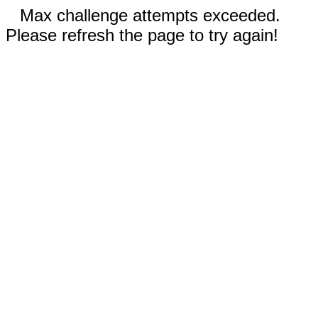
Max challenge attempts exceeded.
Please refresh the page to try again!