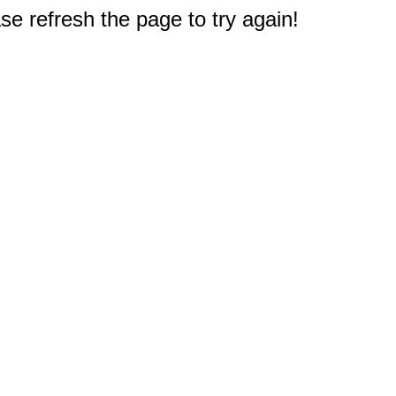
e refresh the page to try again!