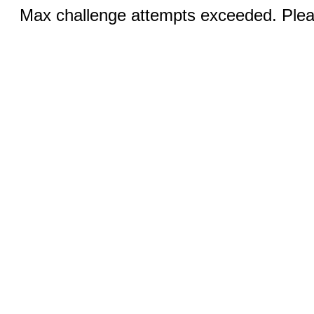
Max challenge attempts exceeded. Pleas