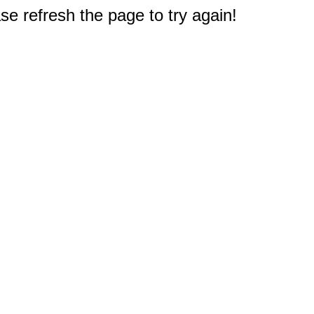
e refresh the page to try again!