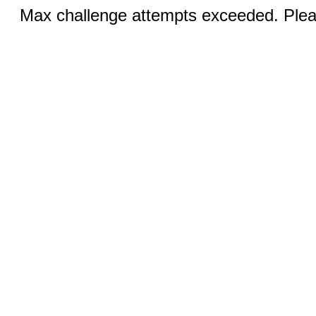
Max challenge attempts exceeded. Pleas