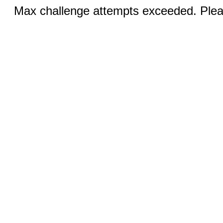
Max challenge attempts exceeded. Pleas