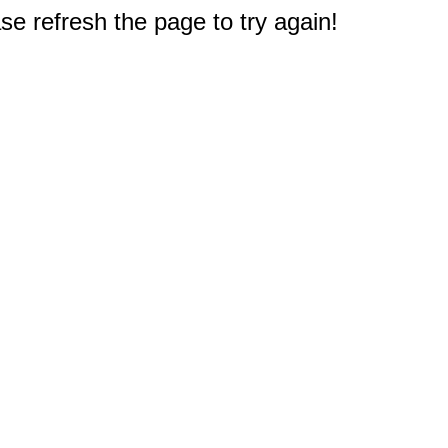
e refresh the page to try again!