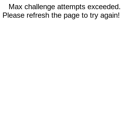
Max challenge attempts exceeded.
Please refresh the page to try again!