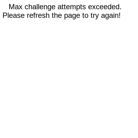
Max challenge attempts exceeded.
Please refresh the page to try again!