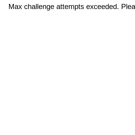
Max challenge attempts exceeded. Pleas