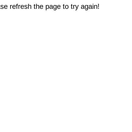
e refresh the page to try again!