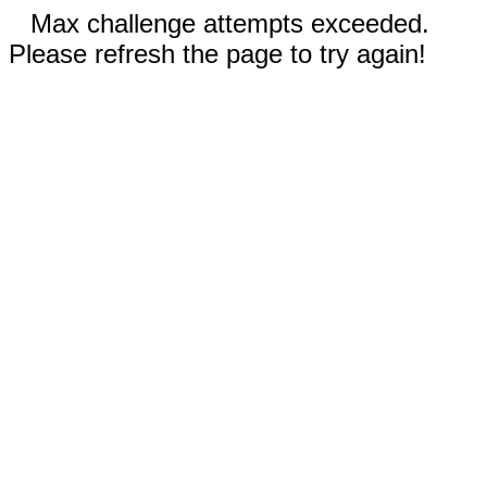
Max challenge attempts exceeded.
Please refresh the page to try again!