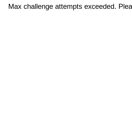
Max challenge attempts exceeded. Pleas