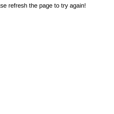
e refresh the page to try again!