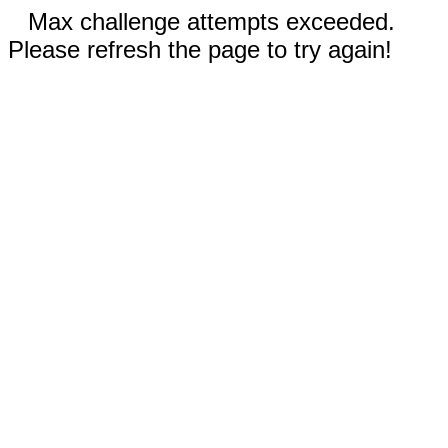
Max challenge attempts exceeded.
Please refresh the page to try again!