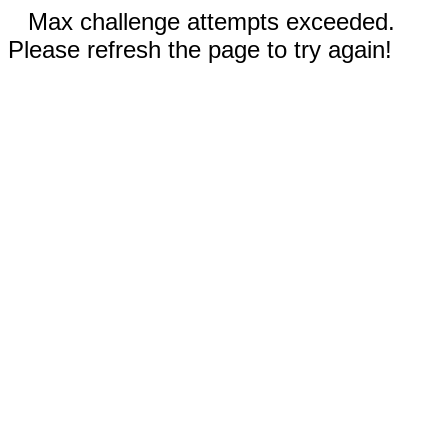
Max challenge attempts exceeded.
Please refresh the page to try again!