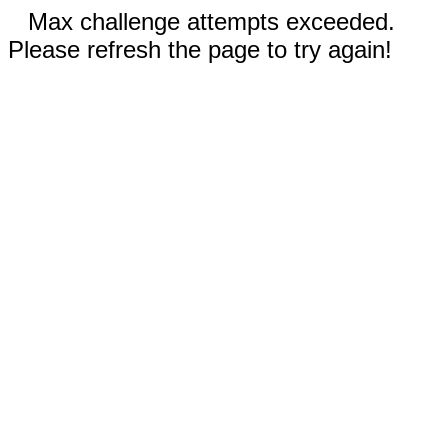
Max challenge attempts exceeded.
Please refresh the page to try again!