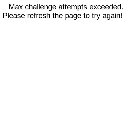
Max challenge attempts exceeded.
Please refresh the page to try again!