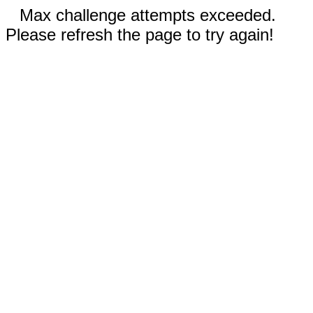
Max challenge attempts exceeded.
Please refresh the page to try again!