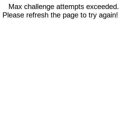
Max challenge attempts exceeded.
Please refresh the page to try again!