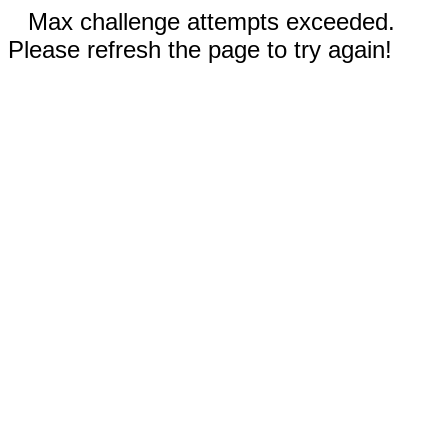
Max challenge attempts exceeded.
Please refresh the page to try again!