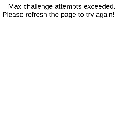
Max challenge attempts exceeded.
Please refresh the page to try again!