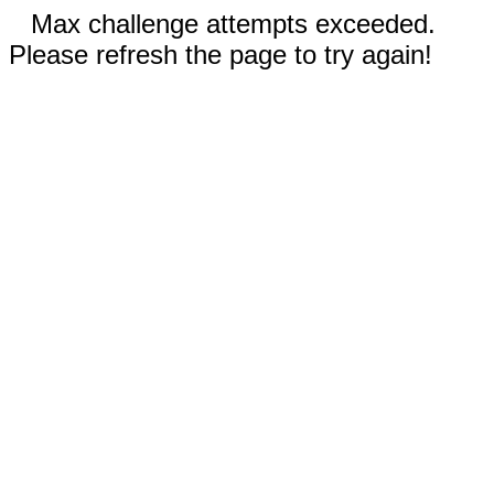
Max challenge attempts exceeded.
Please refresh the page to try again!