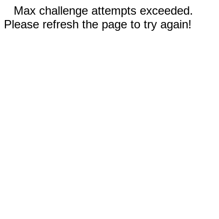
Max challenge attempts exceeded.
Please refresh the page to try again!