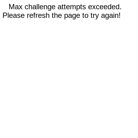
Max challenge attempts exceeded.
Please refresh the page to try again!