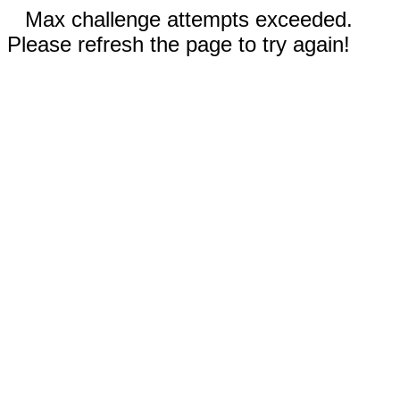
Max challenge attempts exceeded.
Please refresh the page to try again!