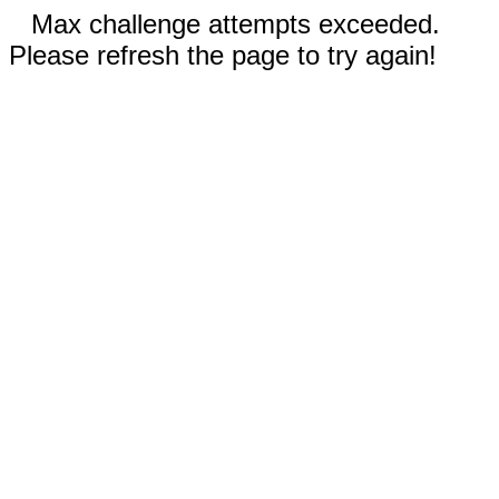
Max challenge attempts exceeded.
Please refresh the page to try again!