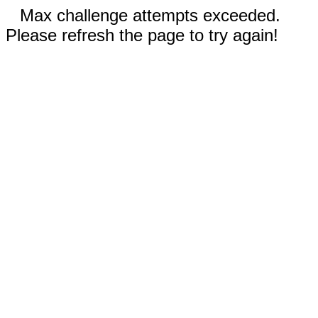
Max challenge attempts exceeded.
Please refresh the page to try again!