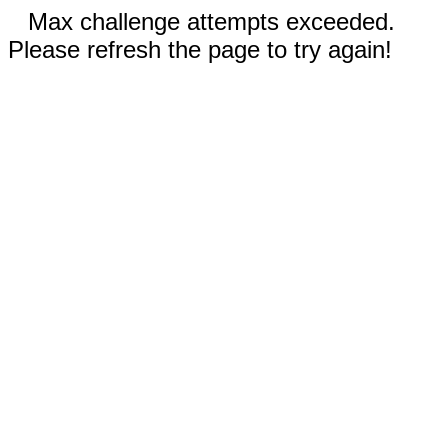
Max challenge attempts exceeded.
Please refresh the page to try again!