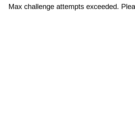
Max challenge attempts exceeded. Pleas