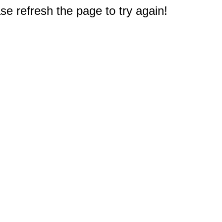
e refresh the page to try again!