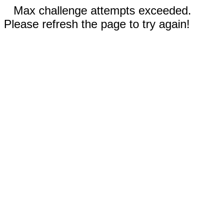
Max challenge attempts exceeded.
Please refresh the page to try again!