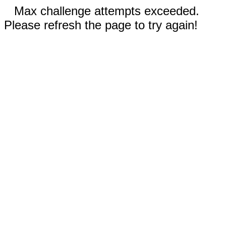
Max challenge attempts exceeded.
Please refresh the page to try again!