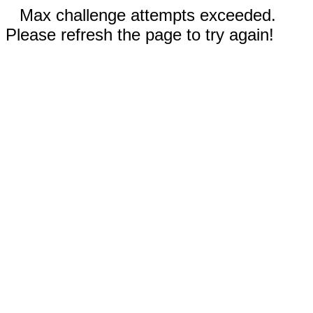
Max challenge attempts exceeded.
Please refresh the page to try again!