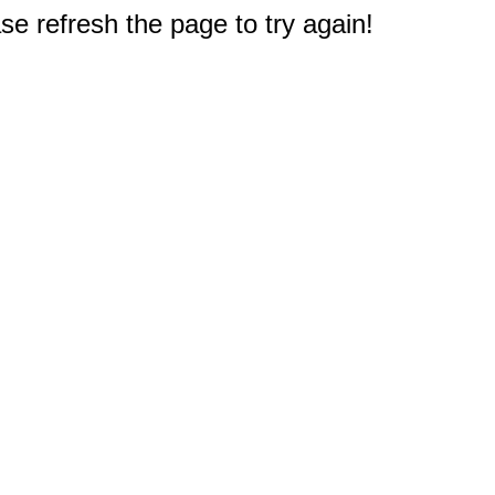
e refresh the page to try again!