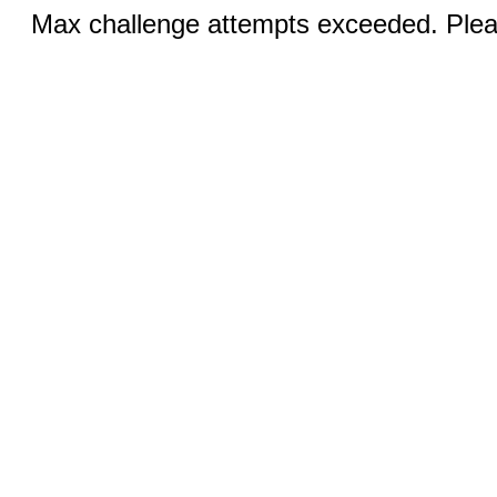
Max challenge attempts exceeded. Pleas