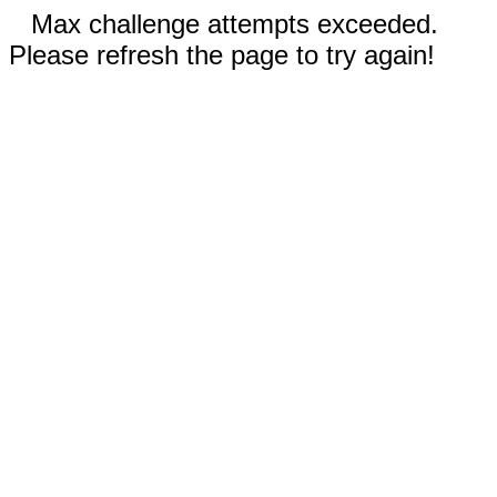
Max challenge attempts exceeded.
Please refresh the page to try again!