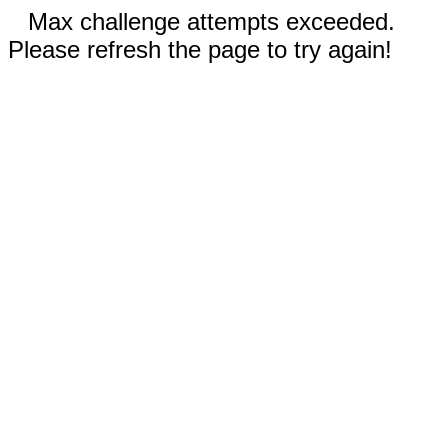
Max challenge attempts exceeded.
Please refresh the page to try again!