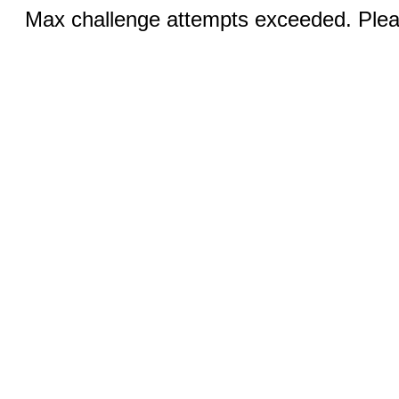
Max challenge attempts exceeded. Pleas