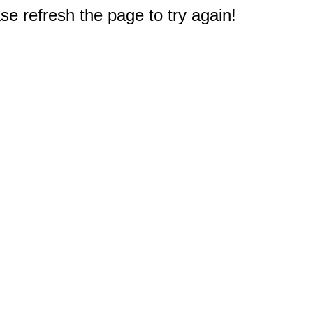
e refresh the page to try again!