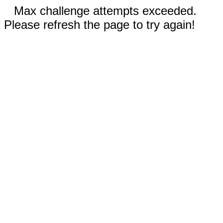
Max challenge attempts exceeded.
Please refresh the page to try again!