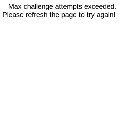
Max challenge attempts exceeded.
Please refresh the page to try again!