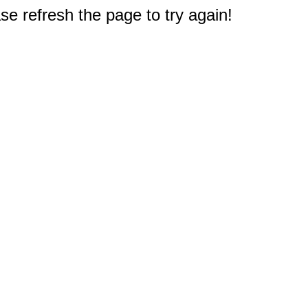
e refresh the page to try again!