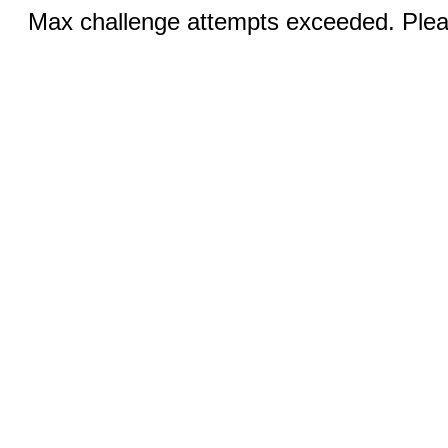
Max challenge attempts exceeded. Pleas